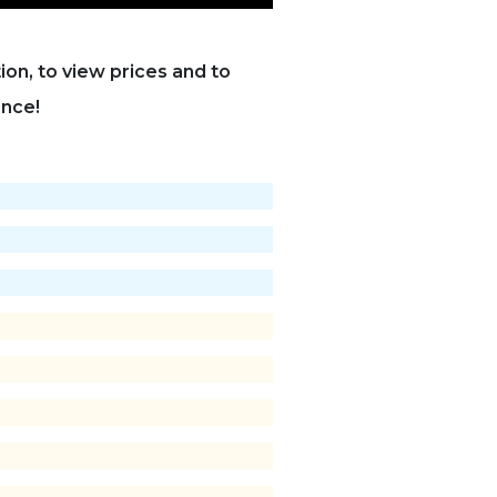
on, to view prices and to
ance!