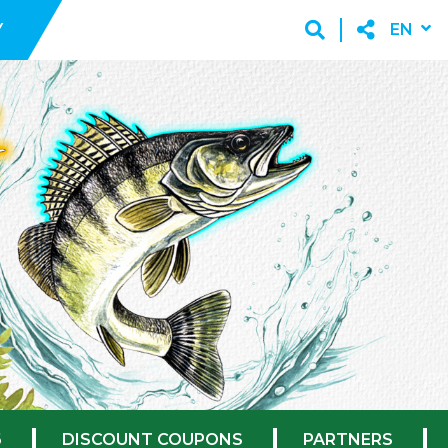
Y
EN
6
DISCOUNT COUPONS
PARTNERS