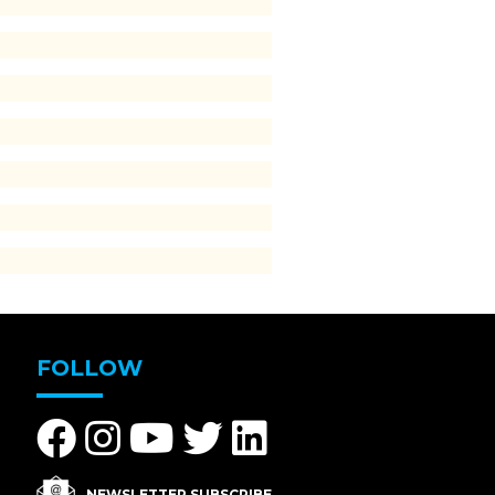
FOLLOW
NEWSLETTER SUBSCRIBE