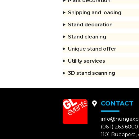
Plant decoration
Shipping and loading
Stand decoration
Stand cleaning
Unique stand offer
Utility services
3D stand scanning
CONTACT
info@hungexp
(06 1) 263 6000
1101 Budapest, A