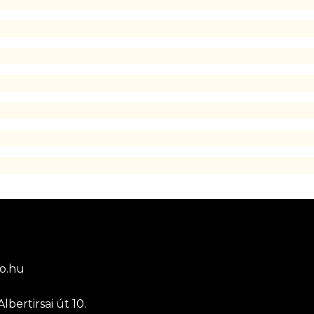
o.hu
lbertirsai út 10.