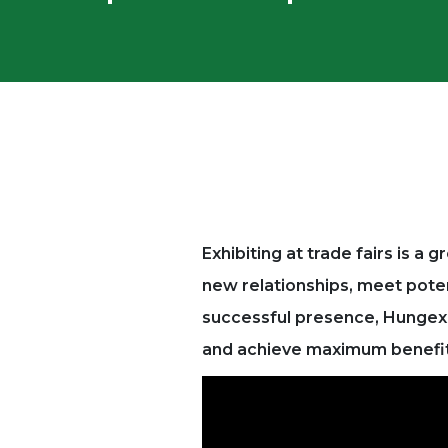
Exhibiting at trade fairs is a
new relationships, meet pote
successful presence, Hungexpo
and achieve maximum benefit 