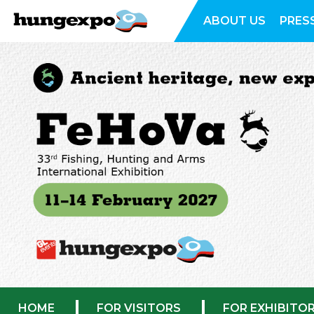
ABOUT US
PRES
HOME
FOR VISITORS
FOR EXHIBITO