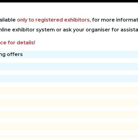
ailable
only to registered exhibitors,
for more informati
online exhibitor system or ask your organiser for assist
ce for details!
ing offers