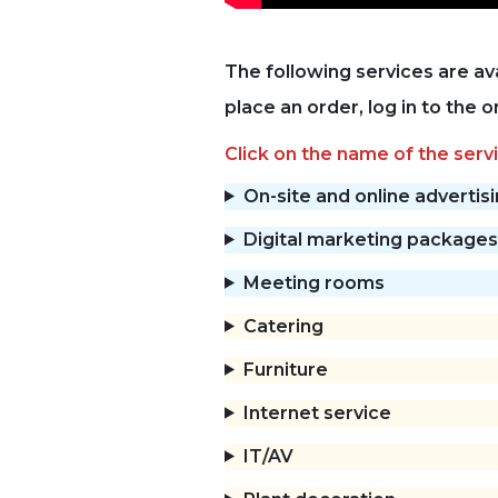
The following services are av
place an order, log in to the 
Click on the name of the servi
On-site and online advertis
Digital marketing packages
Meeting rooms
Catering
Furniture
Internet service
IT/AV