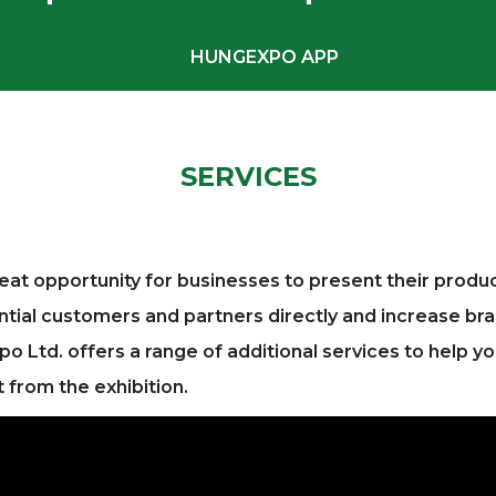
HUNGEXPO APP
SERVICES
 great opportunity for businesses to present their produ
ntial customers and partners directly and increase b
 Ltd. offers a range of additional services to help y
from the exhibition.