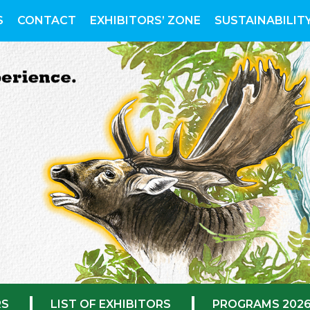
S
CONTACT
EXHIBITORS’ ZONE
SUSTAINABILIT
RS
LIST OF EXHIBITORS
PROGRAMS 202