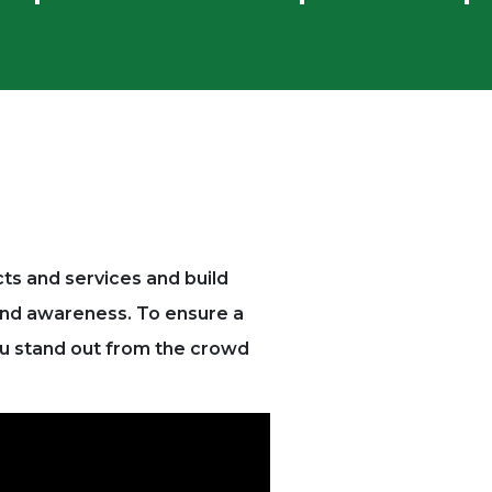
cts and services and build
rand awareness.
To ensure a
ou stand out from the crowd